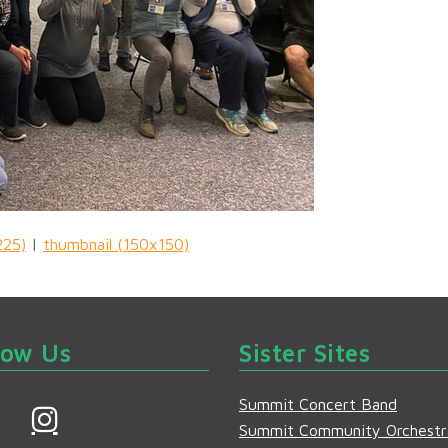
225)
|
thumbnail (150x150)
low Us
Sister Sites
Summit Concert Band
F
I
Summit Community Orchestr