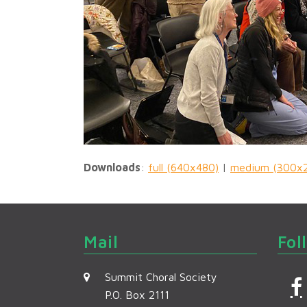
Downloads
:
full (640x480)
|
medium (300x
Mail
Fol
Summit Choral Society
P.O. Box 2111