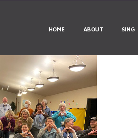
HOME
ABOUT
SING