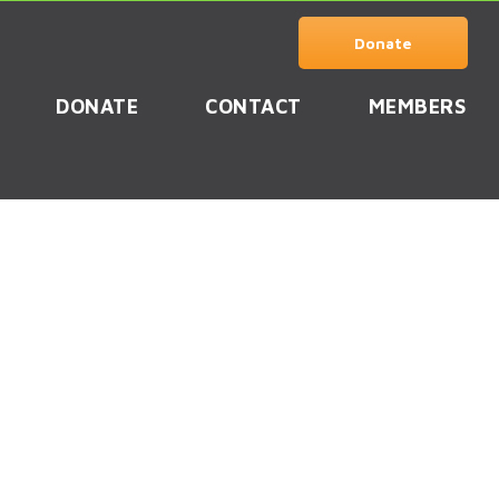
Donate
DONATE
CONTACT
MEMBERS