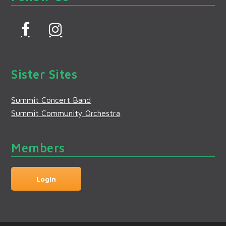
F
I
a
n
c
s
Sister Sites
e
t
b
a
Summit Concert Band
o
g
Summit Community Orchestra
o
r
k
a
Members
m
Login