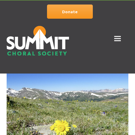
Donate