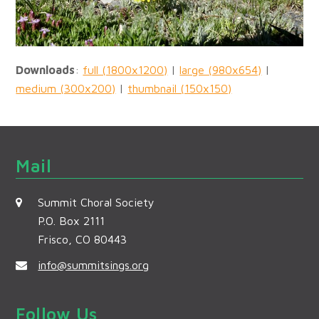
Downloads
:
full (1800x1200)
|
large (980x654)
|
medium (300x200)
|
thumbnail (150x150)
Mail
Summit Choral Society
P.O. Box 2111
Frisco, CO 80443
info@summitsings.org
Follow Us