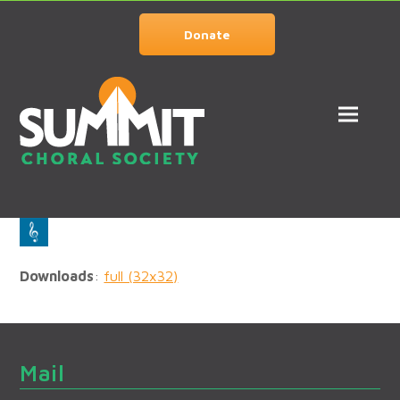
Donate
Downloads
:
full (32x32)
Mail