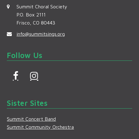
Summit Choral Society
P.O. Box 2111
Frisco, CO 80443
info@summitsings.org
Follow Us
F
I
a
n
c
s
Sister Sites
e
t
b
a
Summit Concert Band
o
g
Summit Community Orchestra
o
r