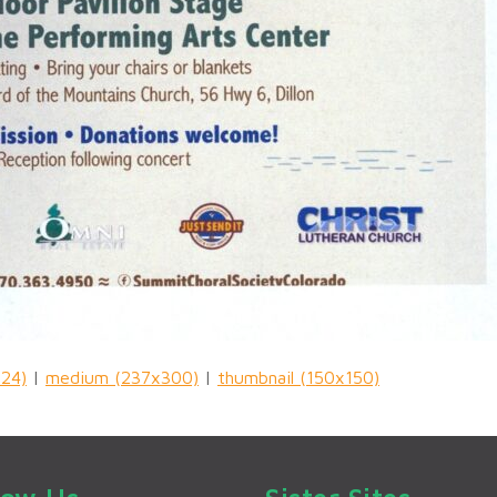
024)
|
medium (237x300)
|
thumbnail (150x150)