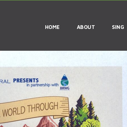
HOME
ABOUT
SING