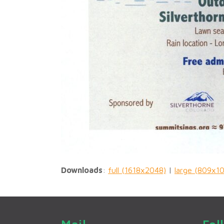
Downloads
:
full (1618x2048)
|
large (809x1