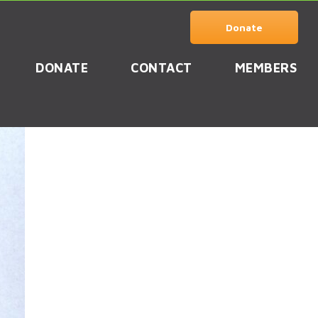
Donate
DONATE
CONTACT
MEMBERS