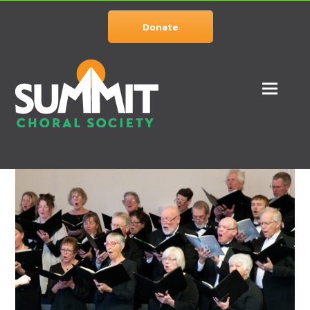
Donate