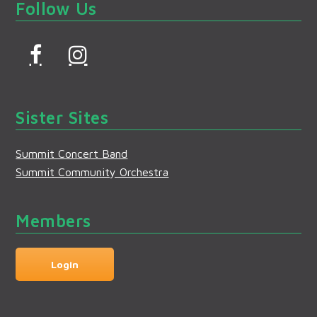
Follow Us
F
I
a
n
c
s
Sister Sites
e
t
b
a
Summit Concert Band
o
g
Summit Community Orchestra
o
r
k
a
Members
m
Login