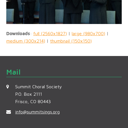
Downloads
:
full (2560x1827)
|
large (980x700)
|
medium (300x214)
|
thumbnail (150x150)
Mail
Summit Choral Society
P.O. Box 2111
Frisco, CO 80443
info@summitsings.org