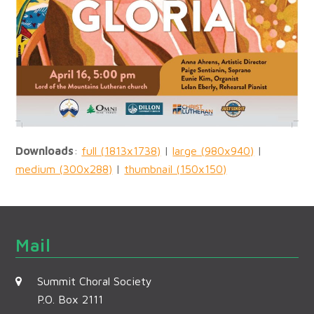
Downloads
:
full (1813x1738)
|
large (980x940)
|
medium (300x288)
|
thumbnail (150x150)
Mail
Summit Choral Society
P.O. Box 2111