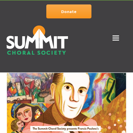
Donate