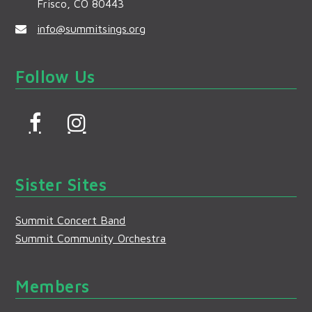
Frisco, CO 80443
info@summitsings.org
Follow Us
F
I
a
n
c
s
Sister Sites
e
t
b
a
Summit Concert Band
o
g
Summit Community Orchestra
o
r
k
a
Members
m