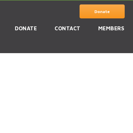
Donate
DONATE
CONTACT
MEMBERS