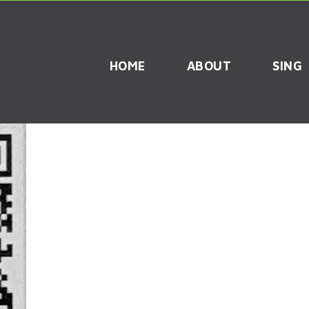
HOME
ABOUT
SING