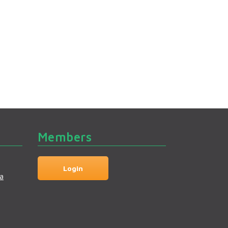
Members
Login
a