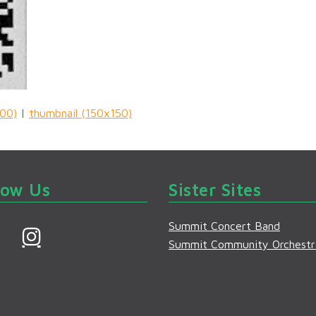
00)
|
thumbnail (150x150)
low Us
Sister Sites
Summit Concert Band
F
I
Summit Community Orchestr
a
n
s
e
t