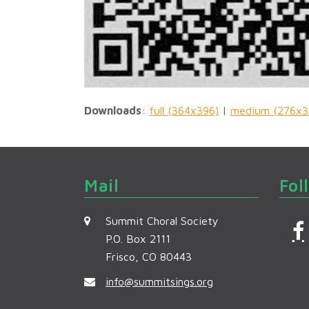
Downloads
:
full (364x396)
|
medium (276x3
Mail
Fol
Summit Choral Society
P.O. Box 2111
Frisco, CO 80443
c
info@summitsings.org