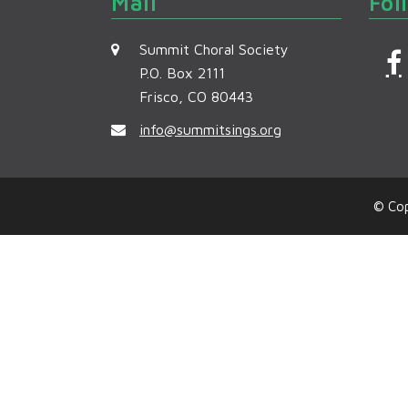
Mail
Fol
Summit Choral Society
P.O. Box 2111
Frisco, CO 80443
c
info@summitsings.org
© Cop
k