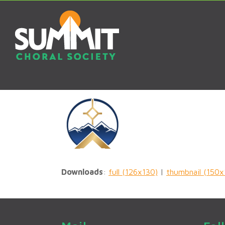
Downloads
:
full (126x130)
|
thumbnail (150x