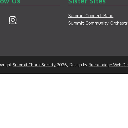
low Us
Sister Sites
Summit Concert Band
F
I
Summit Community Orchestr
a
n
s
e
t
b
a
o
g
yright
Summit Choral Society
2026, Design by
Breckenridge Web De
o
r
a
m