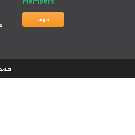
Members
Login
a
signer