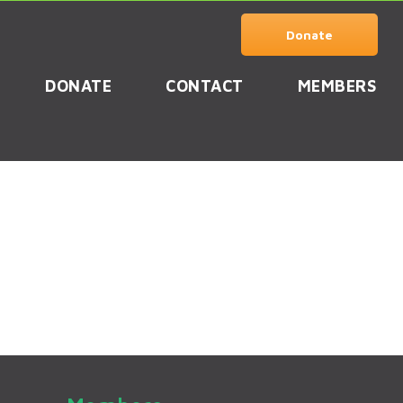
Donate
DONATE
CONTACT
MEMBERS