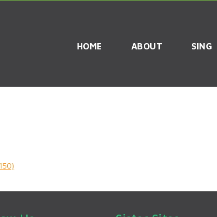
HOME
ABOUT
SING
150)