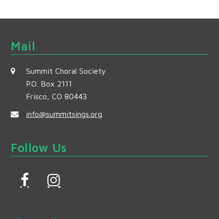
Mail
Summit Choral Society
P.O. Box 2111
Frisco, CO 80443
info@summitsings.org
Follow Us
F
I
a
n
c
s