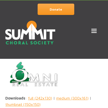
Donate
Downloads
:
full (242x130)
|
medium (300x161)
|
thumbnail (150x150)