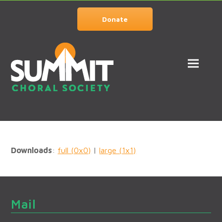
Donate
Downloads
:
full (0x0)
|
large (1x1)
Mail