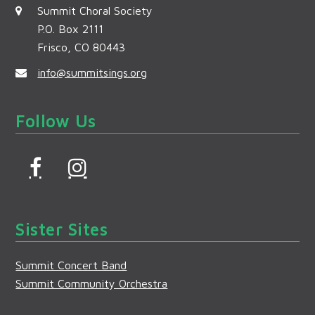
Summit Choral Society
P.O. Box 2111
Frisco, CO 80443
info@summitsings.org
Follow Us
F
I
a
n
c
s
Sister Sites
e
t
b
a
Summit Concert Band
o
g
Summit Community Orchestra
o
r