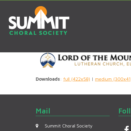
Downloads
:
full (422x58)
|
medium (300x41
Mail
Fol
Summit Choral Society