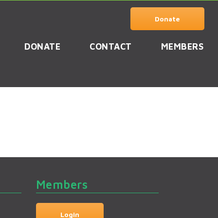
Donate
DONATE
CONTACT
MEMBERS
Members
Login