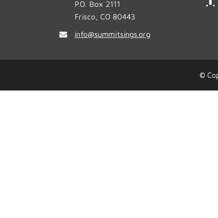
P.O. Box 2111
Frisco, CO 80443
c
info@summitsings.org
© Cop
k