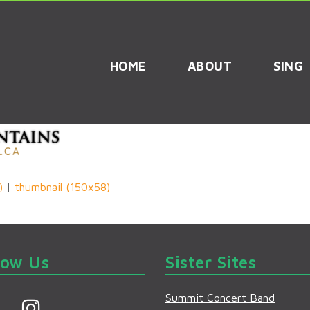
HOME
ABOUT
SING
)
|
thumbnail (150x58)
low Us
Sister Sites
Summit Concert Band