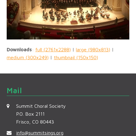
Downloads
:
full (2761x2288)
|
large (980x813)
|
medium (300x249)
|
thumbnail (150x150)
Mail
Summit Choral Society
P.O. Box 2111
Frisco, CO 80443
info@summitsings.org