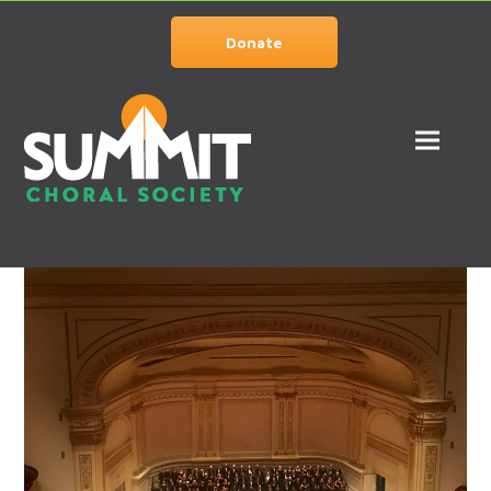
Donate