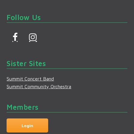
Follow Us
F
I
a
n
c
s
Sister Sites
e
t
b
a
Summit Concert Band
o
g
Summit Community Orchestra
o
r
k
a
Members
m
Login