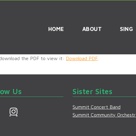
HOME
ABOUT
SING
 download the PDF to view it:
Download PDF
.
low Us
Sister Sites
Summit Concert Band
F
I
Summit Community Orchestr
a
n
s