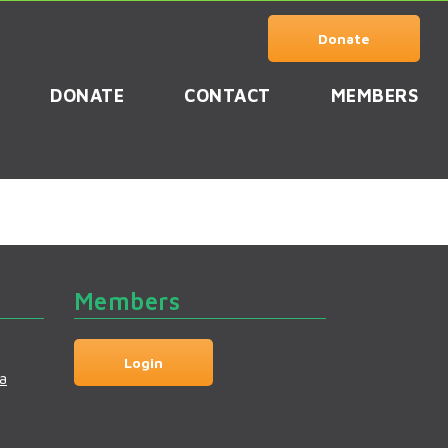
Donate
DONATE
CONTACT
MEMBERS
Members
Login
a