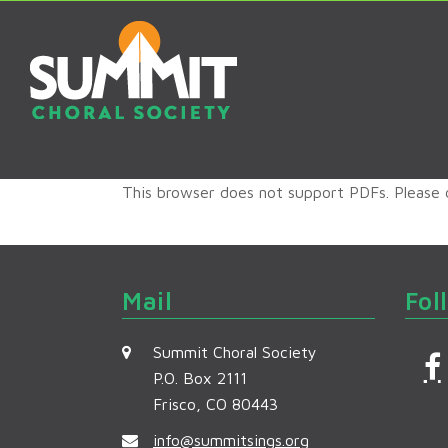
This browser does not support PDFs. Please
Mail
Fol
Summit Choral Society
P.O. Box 2111
Frisco, CO 80443
c
info@summitsings.org