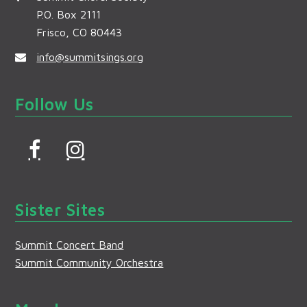
P.O. Box 2111
Frisco, CO 80443
info@summitsings.org
Follow Us
F
I
a
n
c
s
Sister Sites
e
t
b
a
Summit Concert Band
o
g
Summit Community Orchestra
o
r
k
a