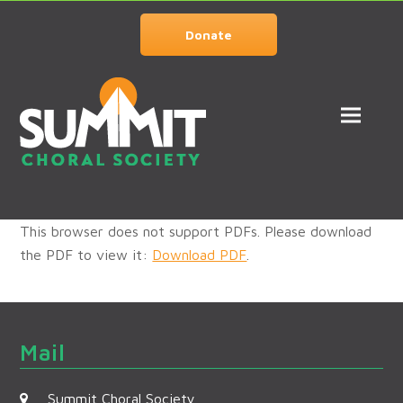
Donate
This browser does not support PDFs. Please download
the PDF to view it:
Download PDF
.
Mail
Summit Choral Society