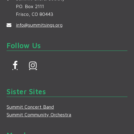
P.O. Box 2111
Frisco, CO 80443
info@summitsings.org
Follow Us
F
I
a
n
c
s
Sister Sites
e
t
b
a
Summit Concert Band
o
g
Summit Community Orchestra
o
r
k
a