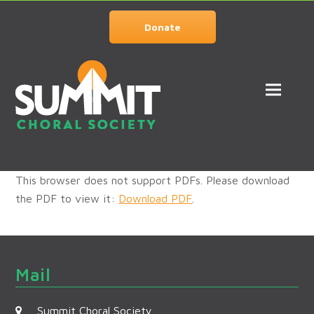
Donate
This browser does not support PDFs. Please download
the PDF to view it:
Download PDF
.
Mail
Summit Choral Society