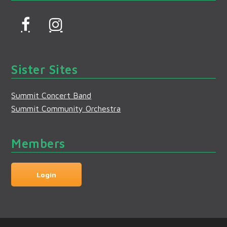
F
I
a
n
c
s
Sister Sites
e
t
b
a
Summit Concert Band
o
g
Summit Community Orchestra
o
r
k
a
Members
m
Login