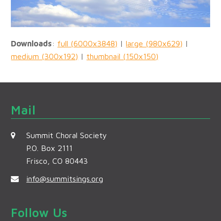
Downloads
:
full (6000x3848)
|
large (980x629)
|
medium (300x192)
|
thumbnail (150x150)
Mail
Summit Choral Society
P.O. Box 2111
Frisco, CO 80443
info@summitsings.org
Follow Us