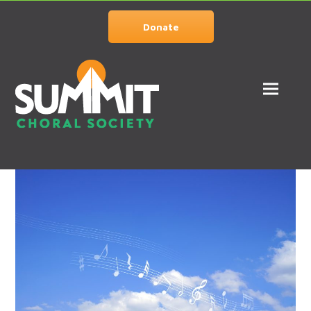
Donate