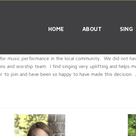
HOME
ABOUT
SING
for music performance in the local community. We did not hav
ions and worship team. I find singing very uplifting and helps
r to join and have been so happy to have made this decision