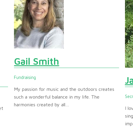
Gail Smith
J
Fundraising
My passion for music and the outdoors creates
Sec
such a wonderful balance in my life. The
harmonies created by all…
et
I l
sin
imp