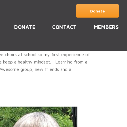
Donate
DONATE
CONTACT
MEMBERS
e choirs at school so my first experience of
 me keep a healthy mindset. Learning from a
. Awesome group, new friends and a