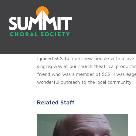
I joined SCS to meet new people with a love 
singing was at our church theatrical product
friend who was a member of SCS, I was eage
wonderful outreach to the local community.
Related Staff