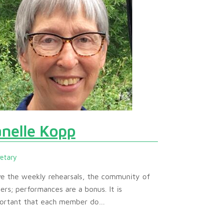
anelle Kopp
retary
ove the weekly rehearsals, the community of
gers; performances are a bonus. It is
ortant that each member do…