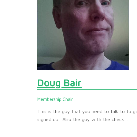
Doug Bair
Membership Chair
This is the guy that you need to talk to to g
signed up. Also the guy with the check…