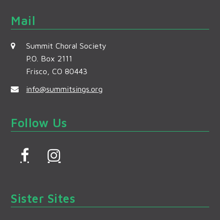
Mail
Summit Choral Society
P.O. Box 2111
Frisco, CO 80443
info@summitsings.org
Follow Us
F
I
a
n
c
s
Sister Sites
e
t