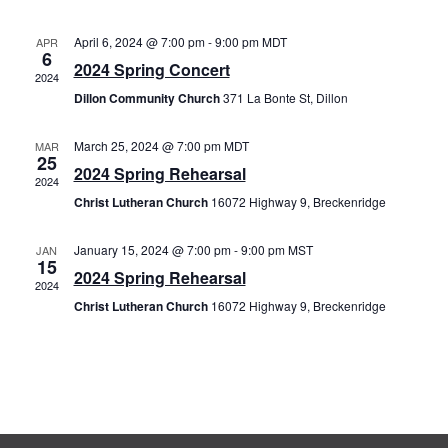
Nav
and
April 6, 2024 @ 7:00 pm
-
9:00 pm
MDT
APR
Views
6
2024 Spring Concert
2024
Naviga
Dillon Community Church
371 La Bonte St, Dillon
March 25, 2024 @ 7:00 pm
MDT
MAR
25
2024 Spring Rehearsal
2024
Christ Lutheran Church
16072 Highway 9, Breckenridge
January 15, 2024 @ 7:00 pm
-
9:00 pm
MST
JAN
15
2024 Spring Rehearsal
2024
Christ Lutheran Church
16072 Highway 9, Breckenridge