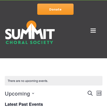
Donate
There are no upcoming events.
Upcoming
Events
Eve
SEARCH
LIST
Vie
Select
Search
Latest Past Events
date.