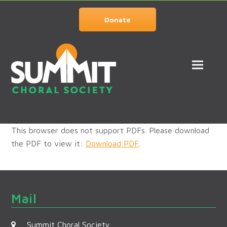
Donate
This browser does not support PDFs. Please download
the PDF to view it:
Download PDF
.
Mail
Summit Choral Society