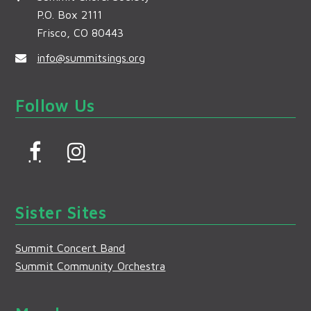
P.O. Box 2111
Frisco, CO 80443
info@summitsings.org
Follow Us
F
I
a
n
c
s
Sister Sites
e
t
b
a
Summit Concert Band
o
g
Summit Community Orchestra
o
r
k
a